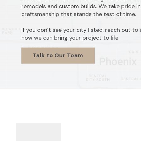
remodels and custom builds. We take pride in
craftsmanship that stands the test of time.
If you don’t see your city listed, reach out to
how we can bring your project to life.
Talk to Our Team