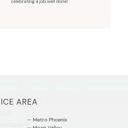
celebrating a job well done!
ICE AREA
Metro Phoenix
Moon Valley