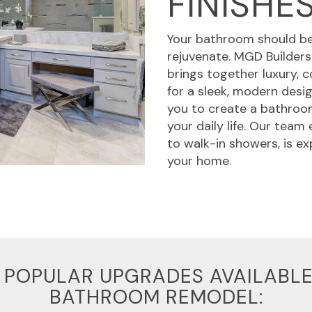
FINISHE
Your bathroom should be 
rejuvenate. MGD Builders
brings together luxury, c
for a sleek, modern desi
you to create a bathroom
your daily life. Our team
to walk-in showers, is e
your home.
 POPULAR UPGRADES AVAILABLE
BATHROOM REMODEL: