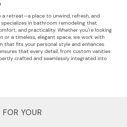
S
a retreat—a place to unwind, refresh, and
 specializes in bathroom remodeling that
omfort, and practicality. Whether you're looking
gn or a timeless, elegant space, we work with
 that fits your personal style and enhances
 ensures that every detail, from custom vanities
xpertly crafted and seamlessly integrated into
 FOR YOUR