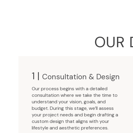
OUR 
1 |
Consultation & Design
Our process begins with a detailed
consultation where we take the time to
understand your vision, goals, and
budget. During this stage, we’ll assess
your project needs and begin drafting a
custom design that aligns with your
lifestyle and aesthetic preferences.