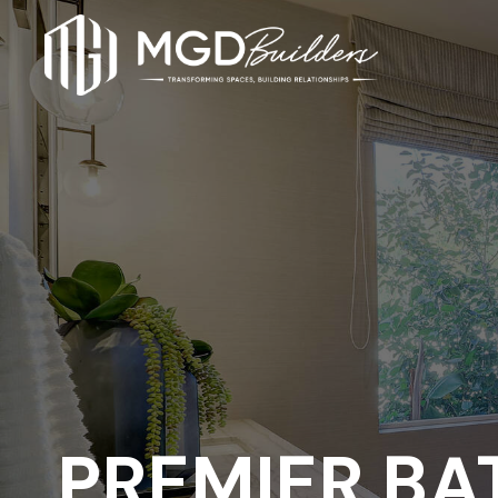
PREMIER B