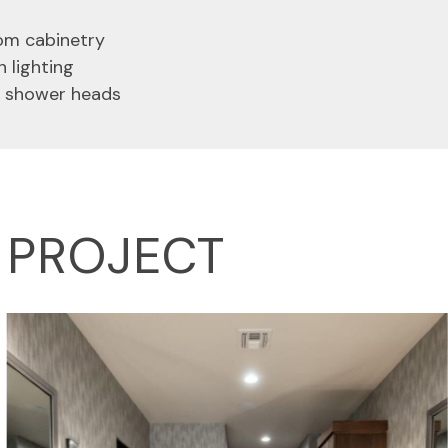
tom cabinetry
n lighting
n shower heads
D PROJECT