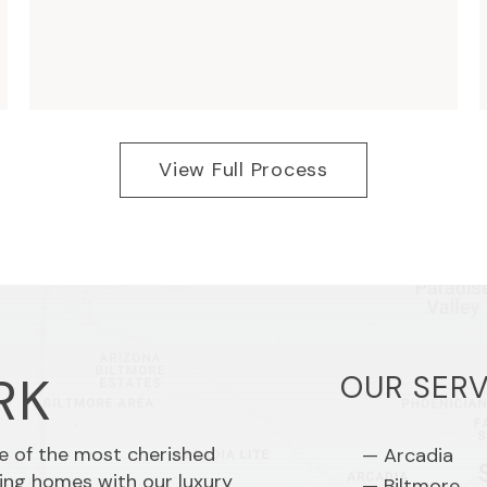
View Full Process
RK
OUR SERV
me of the most cherished
Arcadia
ing homes with our luxury
Biltmore