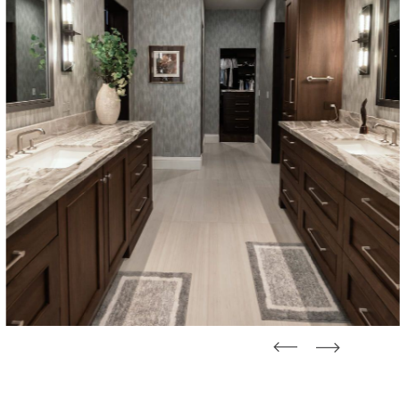
straight
straight