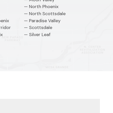
North Phoenix
k
North Scottsdale
oenix
Paradise Valley
ridor
Scottsdale
ix
Silver Leaf