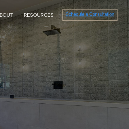
BOUT
RESOURCES