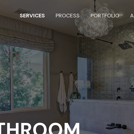
SERVICES
PROCESS
PORTFOLIO
A
ATHROOM