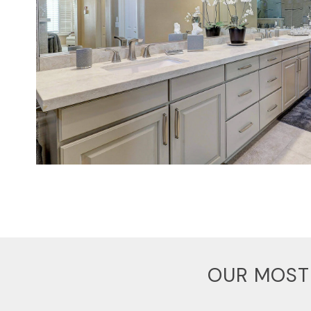
OUR MOST