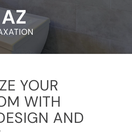
, AZ
LAXATION
IZE YOUR
OM WITH
DESIGN AND