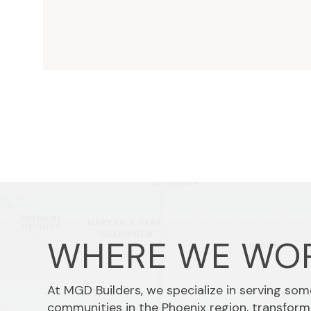
WHERE WE WO
At MGD Builders, we specialize in serving so
communities in the Phoenix region, transform