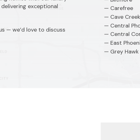
 delivering exceptional
Carefree
Cave Cree
Central Ph
 us — we’d love to discuss
Central Cor
East Phoen
Grey Hawk