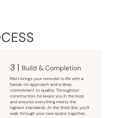
OCESS
3 |
Build & Completion
Matt brings your remodel to life with a
hands-on approach and a deep
commitment to quality. Throughout
construction, he keeps you in the loop
and ensures everything meets the
highest standards. At the finish line, you’ll
walk through your new space together,