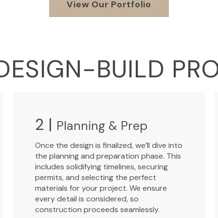
View Our Portfolio
DESIGN-BUILD PR
2 |
Planning & Prep
Once the design is finalized, we’ll dive into
the planning and preparation phase. This
includes solidifying timelines, securing
permits, and selecting the perfect
materials for your project. We ensure
every detail is considered, so
construction proceeds seamlessly.