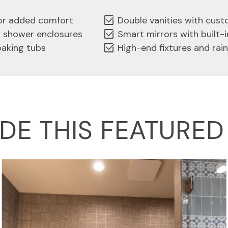
select_check_box
for added comfort
Double vanities with cus
select_check_box
s shower enclosures
Smart mirrors with built-i
select_check_box
oaking tubs
High-end fixtures and rai
IDE THIS FEATURE