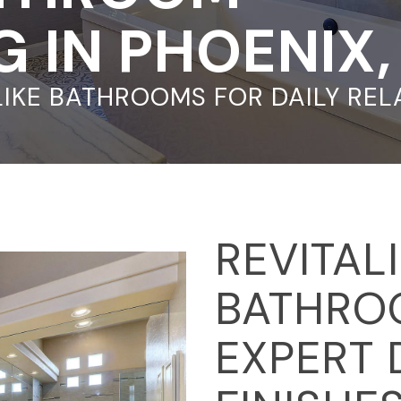
 IN PHOENIX
LIKE BATHROOMS FOR DAILY RE
REVITAL
BATHRO
EXPERT 