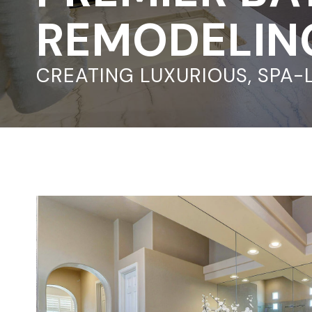
REMODELING
CREATING LUXURIOUS, SPA-