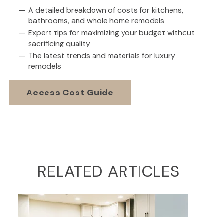
A detailed breakdown of costs for kitchens,
bathrooms, and whole home remodels
Expert tips for maximizing your budget without
sacrificing quality
The latest trends and materials for luxury
remodels
Access Cost Guide
RELATED ARTICLES