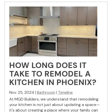
HOW LONG DOES IT
TAKE TO REMODEL A
KITCHEN IN PHOENIX?
Nov. 25, 2024 |
Bathroom
|
Timeline
At MGD Builders, we understand that remodeling
your kitchen is not just about updating a space—
it's about creating a place where your family can