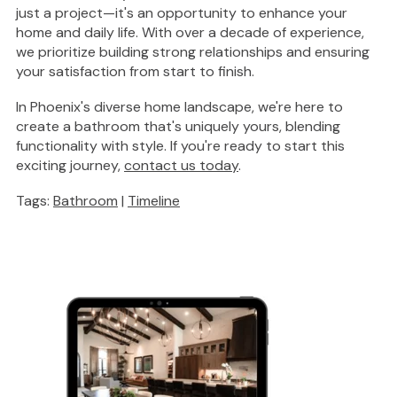
just a project—it's an opportunity to enhance your
home and daily life. With over a decade of experience,
we prioritize building
strong
relationships and ensuring
your satisfaction from start to finish.
In Phoenix's diverse home landscape, we're here to
create a
bathroom that's uniquely yours
, blending
functionality with style. If you're ready to start this
exciting journey,
contact us today
.
Tags:
Bathroom
|
Timeline