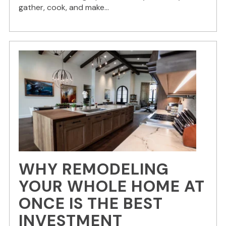
gather, cook, and make...
WHY REMODELING
YOUR WHOLE HOME AT
ONCE IS THE BEST
INVESTMENT