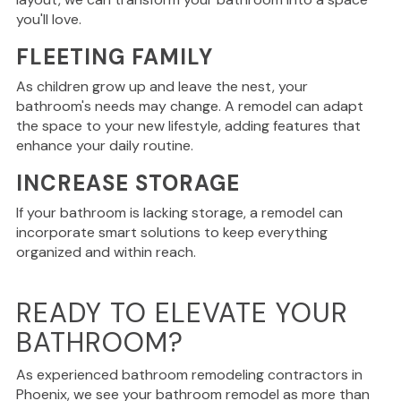
you'll love.
FLEETING FAMILY
As
children grow up and leave the nest
, your
bathroom's needs may change
.
A remodel can adapt
the space to your new lifestyle, adding features that
enhance your daily routine.
INCREASE STORAGE
If your bathroom
is lacking
storage, a remodel can
incorporate
smart
solutions to keep everything
organized and within reach.
READY TO ELEVATE YOUR
BATHROOM?
As experienced bathroom remodeling contractors in
Phoenix, we see your
bathroom
remodel as more than