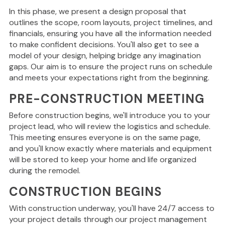
In this phase, we present a design proposal that
outlines the scope, room layouts, project timelines, and
financials, ensuring you have all the information needed
to make confident decisions. You'll also get to see a
model of your design, helping bridge any imagination
gaps. Our aim is to ensure the project runs on schedule
and meets your expectations right from the beginning.
PRE-CONSTRUCTION MEETING
Before construction begins, we'll introduce you to your
project lead, who will review the logistics and schedule.
This meeting ensures everyone is on the same page,
and you'll know
exactly
where materials and equipment
will be stored to keep your home and life organized
during the remodel.
CONSTRUCTION BEGINS
With construction underway, you'll have 24/7 access to
your project details through our project management