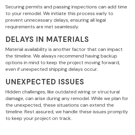
Securing permits and passing inspections can add time
to your remodel.
We initiate this process early to
prevent unnecessary delays
, ensuring
all legal
requirements are met seamlessly.
DELAYS IN MATERIALS
Material availability is another factor that can impact
the timeline. We always recommend having backup
options
in mind
to keep the project moving forward,
even if unexpected shipping delays occur.
UNEXPECTED ISSUES
Hidden challenges, like outdated wiring or structural
damage, can arise during any remodel. While we plan for
the unexpected, these situations can extend the
timeline. Rest assured, we handle these issues promptly
to keep your project on track.