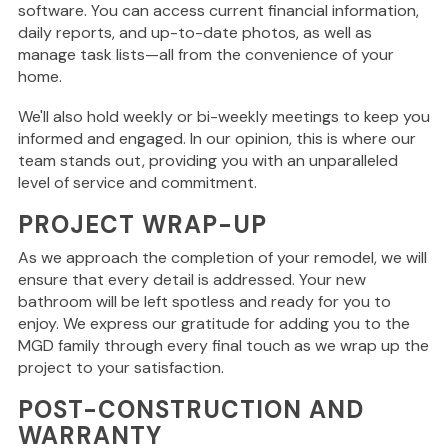
software. You can access current financial information,
daily reports, and up-to-date photos, as well as
manage task lists—all from the convenience of your
home.
We'll also hold weekly or bi-weekly meetings to keep you
informed and engaged.
In our opinion, this
is where our
team stands out, providing you with an unparalleled
level of service and commitment.
PROJECT WRAP-UP
As we approach the completion of your remodel, we will
ensure that every detail
is addressed
. Your new
bathroom will be left spotless and ready for you to
enjoy. We express our gratitude for adding you to the
MGD family through every final touch as we wrap up the
project to your satisfaction.
POST-CONSTRUCTION AND
WARRANTY