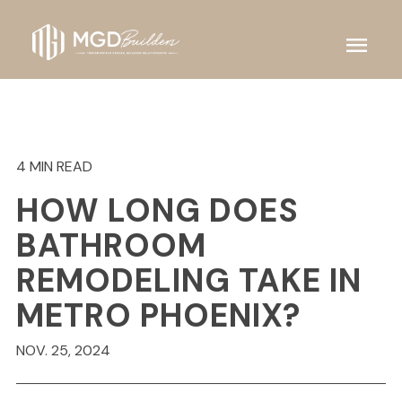
menu
4 MIN READ
HOW LONG DOES
BATHROOM
REMODELING TAKE IN
METRO PHOENIX?
NOV. 25, 2024