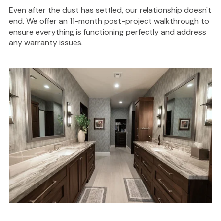
Even after the dust has settled, our relationship doesn't
end. We offer an 11-month post-project walkthrough to
ensure everything is functioning perfectly and address
any warranty issues.