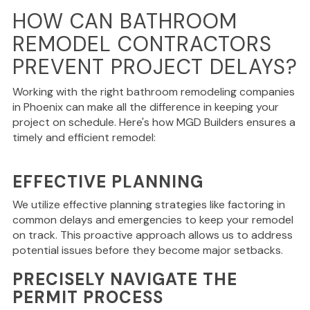
HOW CAN BATHROOM
REMODEL CONTRACTORS
PREVENT PROJECT DELAYS?
Working with the right
bathroom remodeling companies
in Phoenix can make all the difference in keeping your
project on schedule. Here's how MGD Builders ensures a
timely and efficient remodel:
EFFECTIVE PLANNING
We utilize effective planning strategies like factoring in
common delays and emergencies to keep your remodel
on track. This proactive approach allows us to address
potential issues before they become major setbacks.
PRECISELY NAVIGATE THE
PERMIT PROCESS