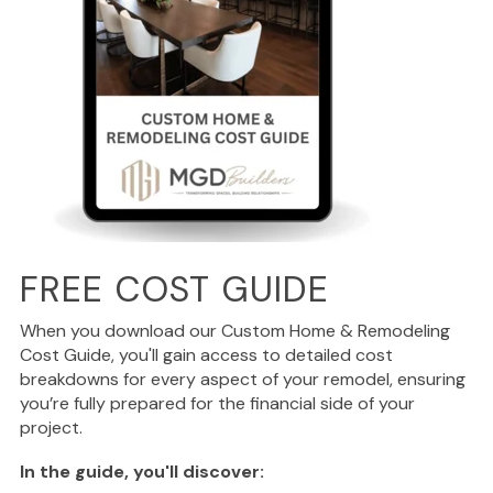
FREE COST GUIDE
When you download our Custom Home & Remodeling
Cost Guide, you'll gain access to detailed cost
breakdowns for every aspect of your remodel, ensuring
you’re fully prepared for the financial side of your
project.
In the guide, you'll discover: