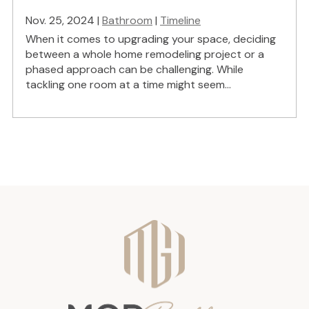
Nov. 25, 2024 |
Bathroom
|
Timeline
When it comes to upgrading your space, deciding
between a whole home remodeling project or a
phased approach can be challenging. While
tackling one room at a time might seem...