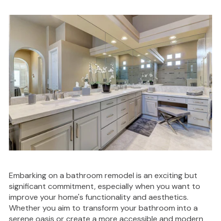
Embarking on a bathroom remodel is an exciting but
significant commitment, especially when you want to
improve your home's functionality and aesthetics.
Whether you aim to transform your bathroom into a
serene oasis or create a more accessible and modern