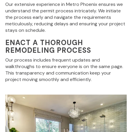
Our extensive experience in Metro Phoenix ensures we
understand the permit process intricately. We initiate
the process early and navigate the requirements
meticulously, reducing delays and ensuring your project
stays on schedule.
ENACT A THOROUGH
REMODELING PROCESS
Our process includes frequent updates and
walkthroughs to ensure everyone is on the same page.
This transparency and communication keep your
project moving smoothly and efficiently.