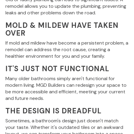
remodel allows you to update the plumbing, preventing
leaks and other problems down the road.
MOLD & MILDEW HAVE TAKEN
OVER
If mold and mildew have become
a persistent problem
, a
remodel can address the root cause
, creating
a
healthier environment for you and your family.
IT'S JUST NOT FUNCTIONAL
Many older bathrooms
simply
aren't functional for
modern living.
MGD Builders can redesign your space to
be more accessible and efficient, meeting your current
and future needs.
THE DESIGN IS DREADFUL
Sometimes, a bathroom's design
just
doesn't match
your taste.
Whether it's outdated tiles or an awkward
layout, we can transform your bathroom into a space