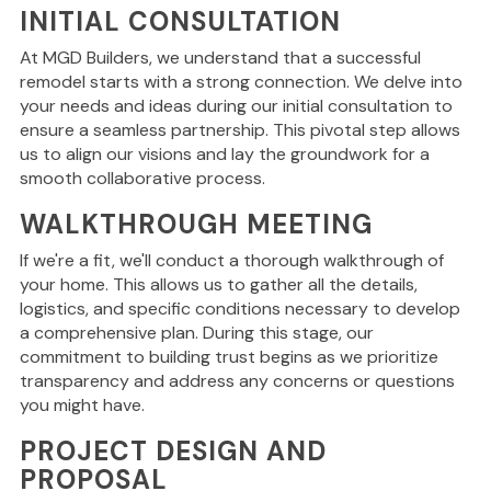
INITIAL CONSULTATION
At MGD Builders, we understand that a successful
remodel starts with a strong connection. We delve into
your needs and ideas during our initial consultation to
ensure a seamless partnership. This pivotal step allows
us to align our visions and lay the groundwork for a
smooth collaborative process.
WALKTHROUGH MEETING
If we're a fit, we'll conduct a thorough walkthrough of
your home. This allows us to gather all the details,
logistics, and specific conditions necessary to develop
a comprehensive plan. During this stage, our
commitment to building trust begins as we prioritize
transparency and address any concerns or questions
you might have.
PROJECT DESIGN AND
PROPOSAL