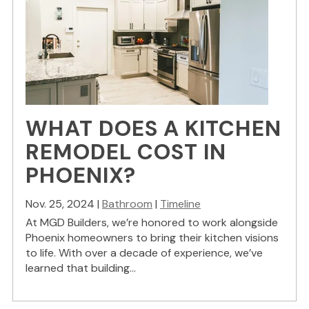
WHAT DOES A KITCHEN
REMODEL COST IN
PHOENIX?
Nov. 25, 2024 |
Bathroom
|
Timeline
At MGD Builders, we’re honored to work alongside
Phoenix homeowners to bring their kitchen visions
to life. With over a decade of experience, we’ve
learned that building...