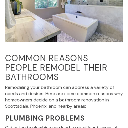
COMMON REASONS
PEOPLE REMODEL THEIR
BATHROOMS
Remodeling your bathroom can address a variety of
needs and desires. Here are some common reasons why
homeowners decide on a bathroom renovation in
Scottsdale, Phoenix, and nearby areas:
PLUMBING PROBLEMS
Old or faulty plumbing can lead to significant issues. A