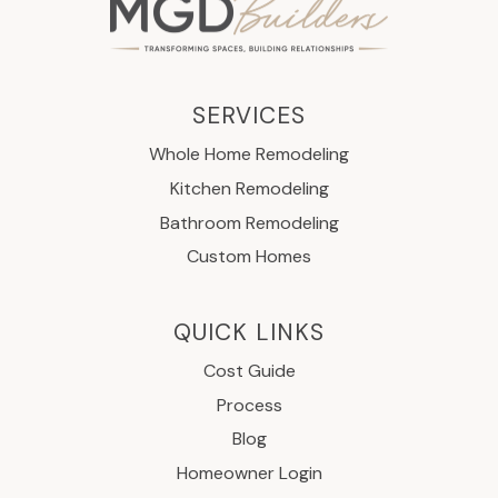
SERVICES
Whole Home Remodeling
Kitchen Remodeling
Bathroom Remodeling
Custom Homes
QUICK LINKS
Cost Guide
Process
Blog
Homeowner Login