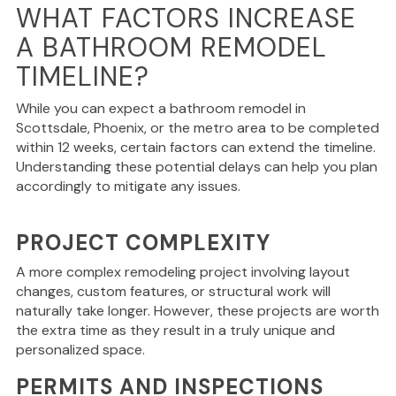
WHAT FACTORS INCREASE
A BATHROOM REMODEL
TIMELINE?
While you can expect a bathroom remodel in
Scottsdale, Phoenix, or the metro area to be completed
within 12 weeks, certain factors can extend the timeline.
Understanding these potential delays can help you plan
accordingly to mitigate any issues.
PROJECT COMPLEXITY
A more complex remodeling project involving layout
changes, custom features, or structural work will
naturally take longer.
However, these projects are worth
the extra time
as they result
in a truly unique and
personalized space.
PERMITS AND INSPECTIONS