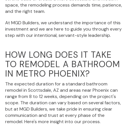
space, the remodeling process demands time, patience,
and the right team.
At MGD Builders, we understand the importance of this
investment and we are here to guide you through every
step with our intentional, servant-style leadership.
HOW LONG DOES IT TAKE
TO REMODEL A BATHROOM
IN METRO PHOENIX?
The expected duration for a standard bathroom
remodel in Scottsdale, AZ and areas near Phoenix can
range from 8 to 12 weeks, depending on the project's
scope. The duration can vary based on several factors,
but at MGD Builders, we take pride in ensuring clear
communication and trust at every phase of the
remodel. Here's more insight into our process.