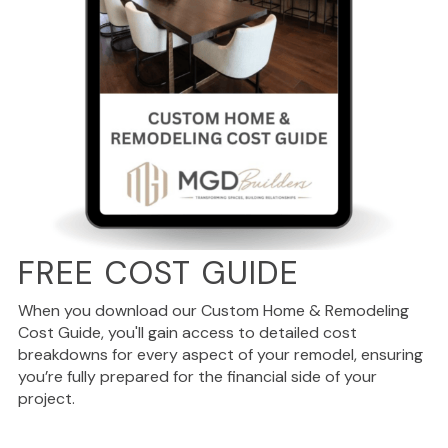
FREE COST GUIDE
When you download our Custom Home & Remodeling
Cost Guide, you'll gain access to detailed cost
breakdowns for every aspect of your remodel, ensuring
you’re fully prepared for the financial side of your
project.