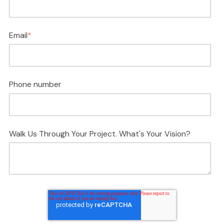
Email
*
Phone number
Walk Us Through Your Project. What's Your Vision?