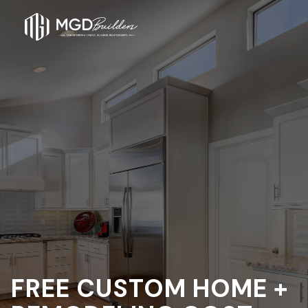
FREE CUSTOM HOME +