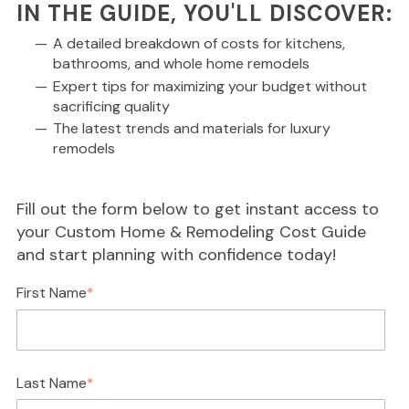
IN THE GUIDE, YOU'LL DISCOVER:
A detailed breakdown of costs for kitchens,
bathrooms, and whole home remodels
Expert tips for maximizing your budget without
sacrificing quality
The latest trends and materials for luxury
remodels
Fill out the form below to get instant access to
your Custom Home & Remodeling Cost Guide
and start planning with confidence today!
First Name
*
Last Name
*