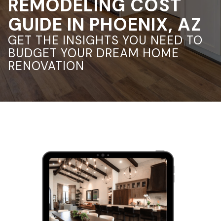
REMODELING COST
GUIDE IN PHOENIX, AZ
GET THE INSIGHTS YOU NEED TO
BUDGET YOUR DREAM HOME
RENOVATION