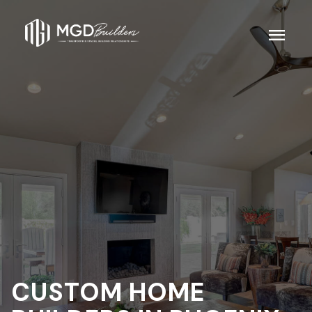
menu
CUSTOM HOME