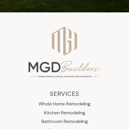
SERVICES
Whole Home Remodeling
Kitchen Remodeling
Bathroom Remodeling