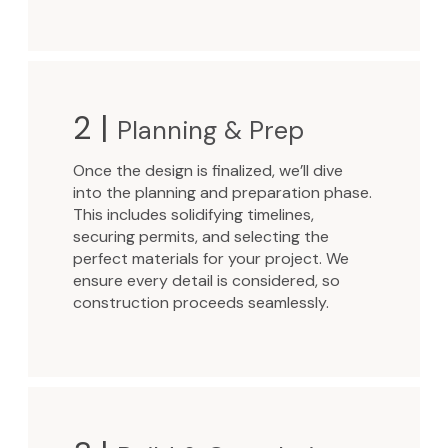
2 |
Planning & Prep
Once the design is finalized, we’ll dive
into the planning and preparation phase.
This includes solidifying timelines,
securing permits, and selecting the
perfect materials for your project. We
ensure every detail is considered, so
construction proceeds seamlessly.