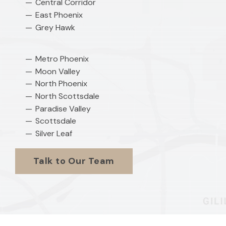
Central Corridor
East Phoenix
Grey Hawk
Metro Phoenix
Moon Valley
North Phoenix
North Scottsdale
Paradise Valley
Scottsdale
Silver Leaf
Talk to Our Team