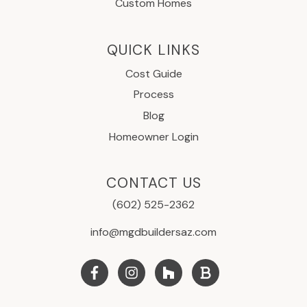
Custom Homes
QUICK LINKS
Cost Guide
Process
Blog
Homeowner Login
CONTACT US
(602) 525-2362
info@mgdbuildersaz.com