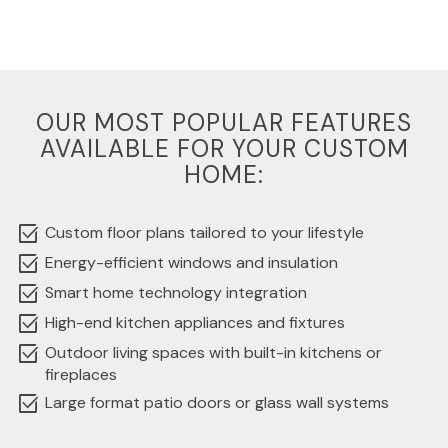
OUR MOST POPULAR FEATURES
AVAILABLE FOR YOUR CUSTOM
HOME:
select_check_box
Custom floor plans tailored to your lifestyle
select_check_box
Energy-efficient windows and insulation
select_check_box
Smart home technology integration
select_check_box
High-end kitchen appliances and fixtures
select_check_box
Outdoor living spaces with built-in kitchens or
fireplaces
select_check_box
Large format patio doors or glass wall systems