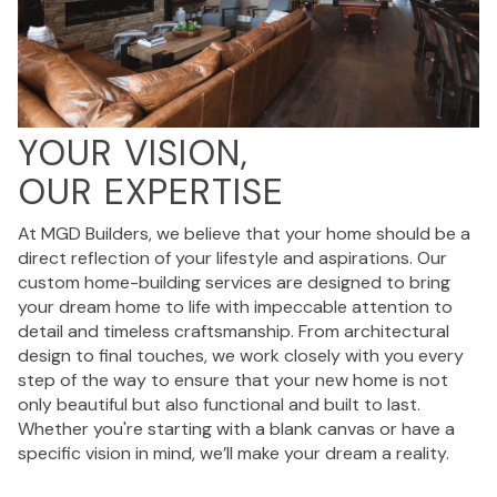
YOUR VISION,
OUR EXPERTISE
At MGD Builders, we believe that your home should be a
direct reflection of your lifestyle and aspirations. Our
custom home-building services are designed to bring
your dream home to life with impeccable attention to
detail and timeless craftsmanship. From architectural
design to final touches, we work closely with you every
step of the way to ensure that your new home is not
only beautiful but also functional and built to last.
Whether you're starting with a blank canvas or have a
specific vision in mind, we’ll make your dream a reality.