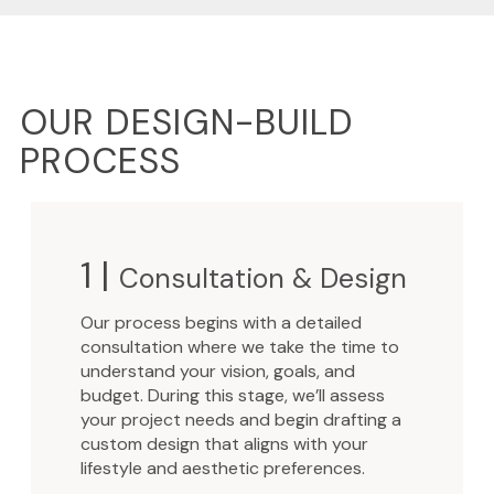
OUR DESIGN-BUILD
PROCESS
1 |
Consultation & Design
Our process begins with a detailed
consultation where we take the time to
understand your vision, goals, and
budget. During this stage, we’ll assess
your project needs and begin drafting a
custom design that aligns with your
lifestyle and aesthetic preferences.