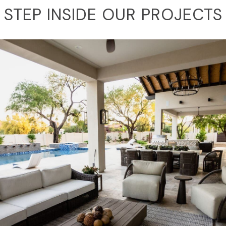
STEP INSIDE OUR PROJECTS