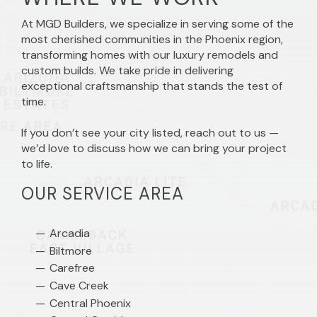
At MGD Builders, we specialize in serving some of the
most cherished communities in the Phoenix region,
transforming homes with our luxury remodels and
custom builds. We take pride in delivering
exceptional craftsmanship that stands the test of
time.
If you don’t see your city listed, reach out to us —
we’d love to discuss how we can bring your project
to life.
OUR SERVICE AREA
Arcadia
Biltmore
Carefree
Cave Creek
Central Phoenix