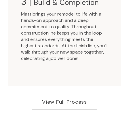
3 |
Build & Completion
Matt brings your remodel to life with a
hands-on approach and a deep
commitment to quality. Throughout
construction, he keeps you in the loop
and ensures everything meets the
highest standards. At the finish line, you’ll
walk through your new space together,
celebrating a job well done!
View Full Process