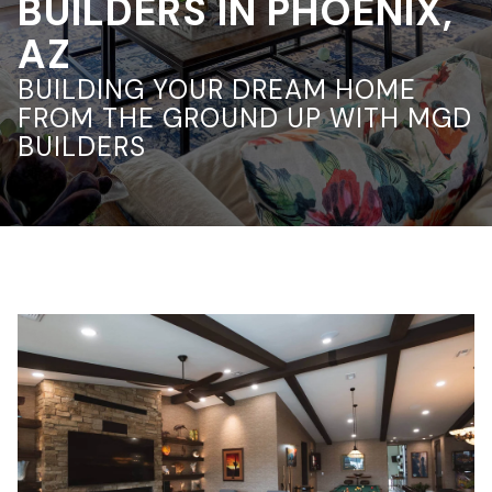
BUILDERS IN PHOENIX,
AZ
BUILDING YOUR DREAM HOME
FROM THE GROUND UP WITH MGD
BUILDERS