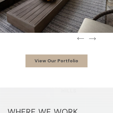
straight
straight
View Our Portfolio
WHERE WE WORK