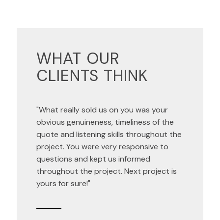
WHAT OUR
CLIENTS THINK
"What really sold us on you was your
obvious genuineness, timeliness of the
quote and listening skills throughout the
project. You were very responsive to
questions and kept us informed
throughout the project. Next project is
yours for sure!"