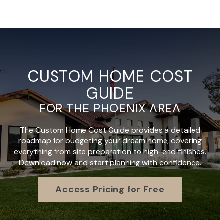
CUSTOM HOME COST
GUIDE
FOR THE PHOENIX AREA
The Custom Home Cost Guide provides a detailed
roadmap for budgeting your dream home, covering
everything from site preparation to high-end finishes.
Download now and start planning with confidence.
Access Pricing for Free