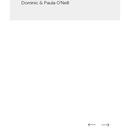
Dominic & Paula O’Neill
straight
straight