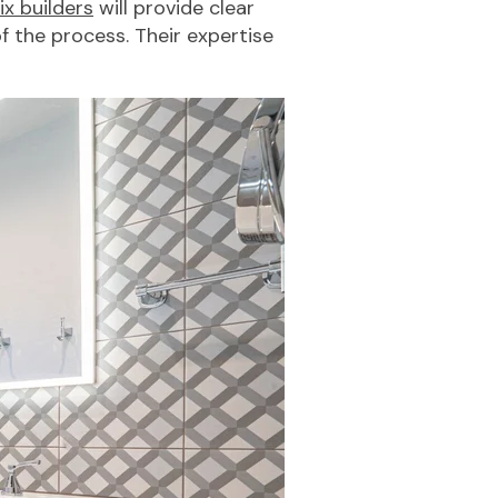
x builders
will provide clear
 the process. Their expertise