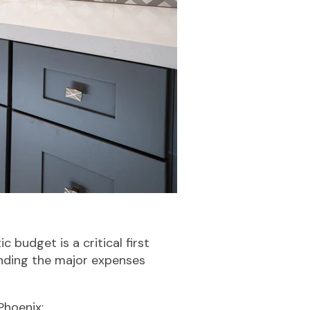
 budget is a critical first
anding the major expenses
Phoenix: