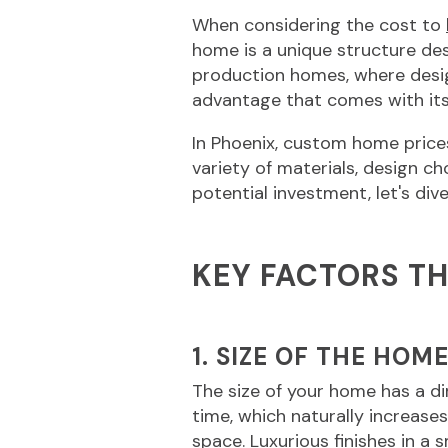
When considering the cost to
home is a unique structure des
production homes, where desi
advantage that comes with its
In Phoenix, custom home price
variety of materials, design c
potential investment, let's di
KEY FACTORS T
1. SIZE OF THE HOM
The size of your home has a d
time, which naturally increase
space. Luxurious finishes in a s