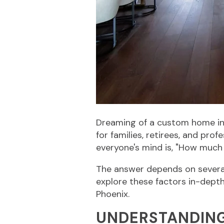
Dreaming of a custom home in t
for families, retirees, and pro
everyone's mind is, "How much 
The answer depends on several 
explore these factors in-depth
Phoenix.
UNDERSTANDING