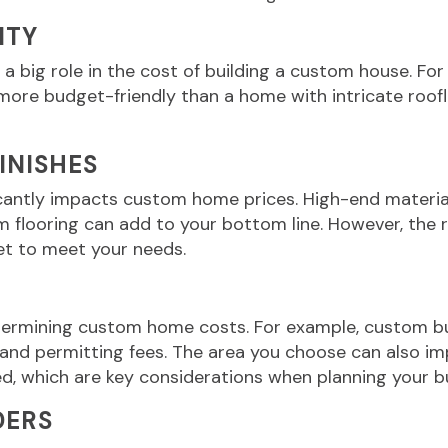
ITY
 a big role in the cost of building a custom house. For
ore budget-friendly than a home with intricate rooflin
FINISHES
icantly impacts custom home prices. High-end material
flooring can add to your bottom line. However, the ri
et to meet your needs.
etermining custom home costs. For example, custom bu
 and permitting fees. The area you choose can also i
ed, which are key considerations when planning your bu
DERS