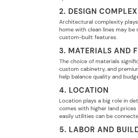
2. DESIGN COMPLEX
Architectural complexity plays
home with clean lines may be m
custom-built features.
3. MATERIALS AND 
The choice of materials signif
custom cabinetry, and premium 
help balance quality and budg
4. LOCATION
Location plays a big role in d
comes with higher land prices
easily utilities can be connect
5. LABOR AND BUIL