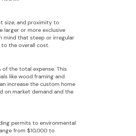
t size, and proximity to
le larger or more exclusive
n mind that steep or irregular
to the overall cost.
of the total expense. This
ials like wood framing and
s can increase the custom home
sed on market demand and the
lding permits to environmental
range from $10,000 to