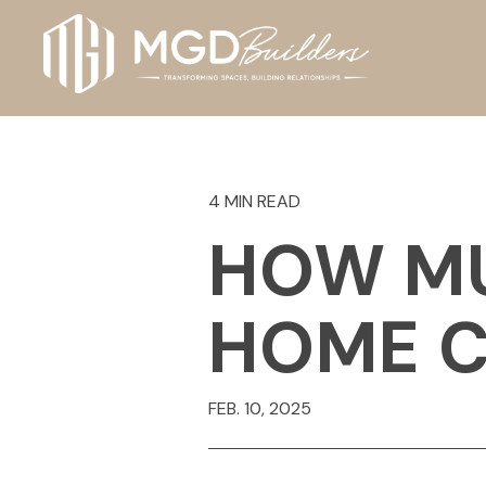
4 MIN READ
HOW MU
HOME C
FEB. 10, 2025