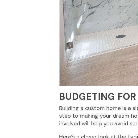
BUDGETING FOR
Building a custom home is a sign
step to making your dream hom
involved will help you avoid su
Here’s a closer look at the ty