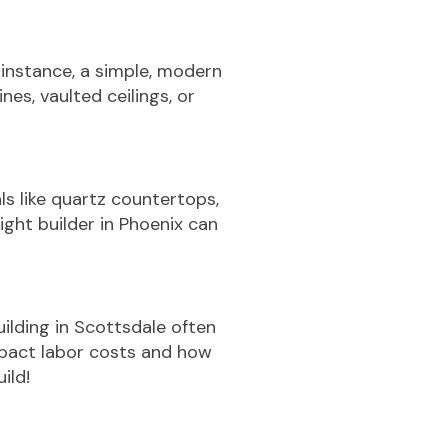
 instance, a simple, modern
es, vaulted ceilings, or
s like quartz countertops,
ght builder in Phoenix can
ilding in Scottsdale often
mpact labor costs and how
ild!